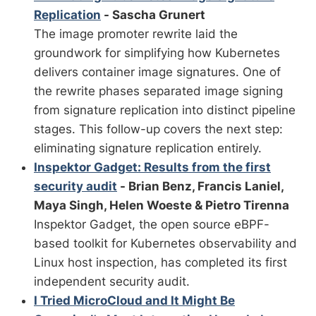
Replication
- Sascha Grunert
The image promoter rewrite laid the
groundwork for simplifying how Kubernetes
delivers container image signatures. One of
the rewrite phases separated image signing
from signature replication into distinct pipeline
stages. This follow-up covers the next step:
eliminating signature replication entirely.
Inspektor Gadget: Results from the first
security audit
- Brian Benz, Francis Laniel,
Maya Singh, Helen Woeste & Pietro Tirenna
Inspektor Gadget, the open source eBPF-
based toolkit for Kubernetes observability and
Linux host inspection, has completed its first
independent security audit.
I Tried MicroCloud and It Might Be