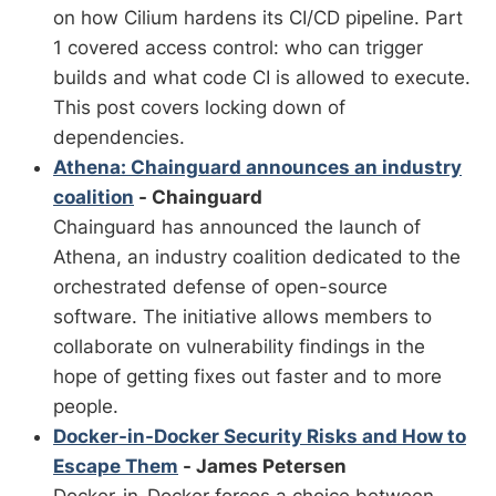
on how Cilium hardens its CI/CD pipeline. Part
1 covered access control: who can trigger
builds and what code CI is allowed to execute.
This post covers locking down of
dependencies.
Athena: Chainguard announces an industry
coalition
- Chainguard
Chainguard has announced the launch of
Athena, an industry coalition dedicated to the
orchestrated defense of open-source
software. The initiative allows members to
collaborate on vulnerability findings in the
hope of getting fixes out faster and to more
people.
Docker-in-Docker Security Risks and How to
Escape Them
- James Petersen