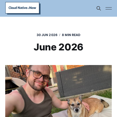
30 JUN 2026
8 MIN READ
June 2026