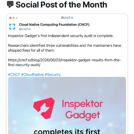
💬 Social Post of the Month