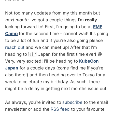
Not too many updates from my this month but
next month
I've got a couple things I'm
really
looking forward to! First, I'm going to be at
EMF
Camp
for the second time - cannot wait! It's going
to be a lot of fun and if you're also going please
reach out
and we can meet up! After that I'm
heading to 🇯🇵 Japan for the first time ever! 😁
Very, very excited! I'll be heading to
KubeCon
Japan
for a couple days (come find me if you're
also there!) and then heading over to Tokyo for a
week to celebrate my birthday. As such, there
might be a delay in getting next months issue out.
As always, you’re invited to
subscribe
to the email
newsletter or add the
RSS feed
to your favourite