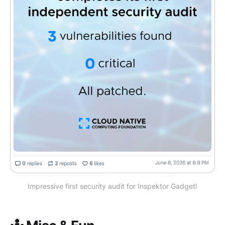
Impressive first security audit for Inspektor Gadget!