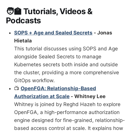
🧑‍🏫 Tutorials, Videos &
Podcasts
SOPS + Age and Sealed Secrets
- Jonas
Hietala
This tutorial discusses using SOPS and Age
alongside Sealed Secrets to manage
Kubernetes secrets both inside and outside
the cluster, providing a more comprehensive
GitOps workflow.
📺
OpenFGA: Relationship-Based
Authorization at Scale
- Whitney Lee
Whitney is joined by Reghd Hazeh to explore
OpenFGA, a high-performance authorization
engine designed for fine-grained, relationship-
based access control at scale. It explains how