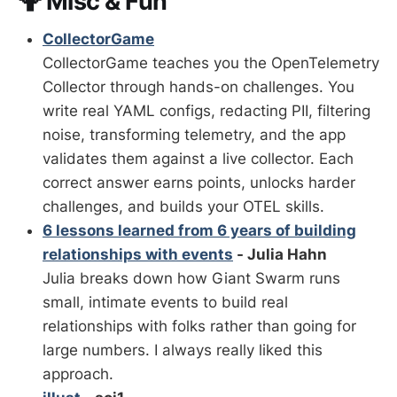
🤷 Misc & Fun
CollectorGame
CollectorGame teaches you the OpenTelemetry
Collector through hands-on challenges. You
write real YAML configs, redacting PII, filtering
noise, transforming telemetry, and the app
validates them against a live collector. Each
correct answer earns points, unlocks harder
challenges, and builds your OTEL skills.
6 lessons learned from 6 years of building
relationships with events
- Julia Hahn
Julia breaks down how Giant Swarm runs
small, intimate events to build real
relationships with folks rather than going for
large numbers. I always really liked this
approach.