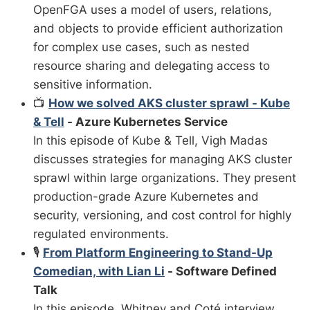
OpenFGA uses a model of users, relations,
and objects to provide efficient authorization
for complex use cases, such as nested
resource sharing and delegating access to
sensitive information.
📺
How we solved AKS cluster sprawl - Kube
& Tell
- Azure Kubernetes Service
In this episode of Kube & Tell, Vigh Madas
discusses strategies for managing AKS cluster
sprawl within large organizations. They present
production-grade Azure Kubernetes and
security, versioning, and cost control for highly
regulated environments.
🎙️
From Platform Engineering to Stand-Up
Comedian, with Lian Li
- Software Defined
Talk
In this episode, Whitney and Coté interview