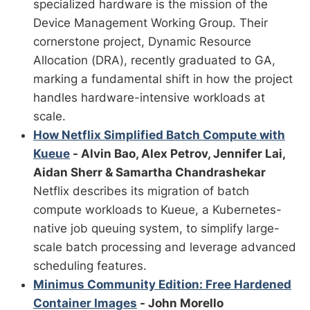
specialized hardware is the mission of the
Device Management Working Group. Their
cornerstone project, Dynamic Resource
Allocation (DRA), recently graduated to GA,
marking a fundamental shift in how the project
handles hardware-intensive workloads at
scale.
How Netflix Simplified Batch Compute with
Kueue
- Alvin Bao, Alex Petrov, Jennifer Lai,
Aidan Sherr & Samartha Chandrashekar
Netflix describes its migration of batch
compute workloads to Kueue, a Kubernetes-
native job queuing system, to simplify large-
scale batch processing and leverage advanced
scheduling features.
Minimus Community Edition: Free Hardened
Container Images
- John Morello