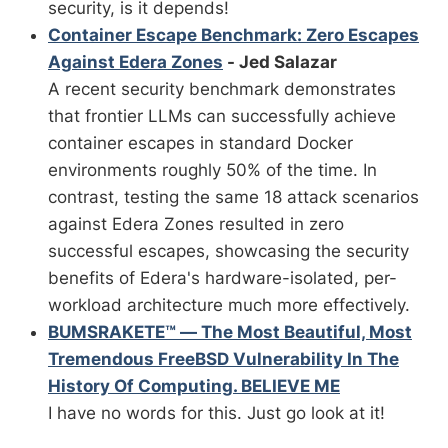
security, is it depends!
Container Escape Benchmark: Zero Escapes
Against Edera Zones
- Jed Salazar
A recent security benchmark demonstrates
that frontier LLMs can successfully achieve
container escapes in standard Docker
environments roughly 50% of the time. In
contrast, testing the same 18 attack scenarios
against Edera Zones resulted in zero
successful escapes, showcasing the security
benefits of Edera's hardware-isolated, per-
workload architecture much more effectively.
BUMSRAKETE™ — The Most Beautiful, Most
Tremendous FreeBSD Vulnerability In The
History Of Computing. BELIEVE ME
I have no words for this. Just go look at it!