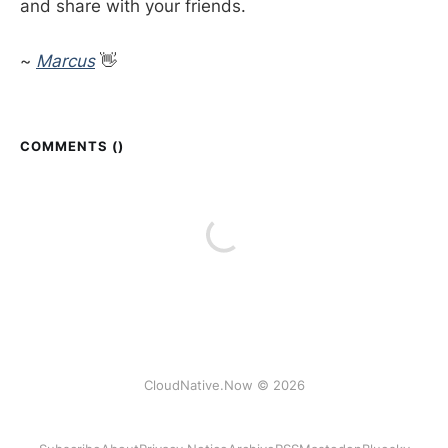
and share with your friends.
~
Marcus
👋
COMMENTS (
)
CloudNative.Now © 2026