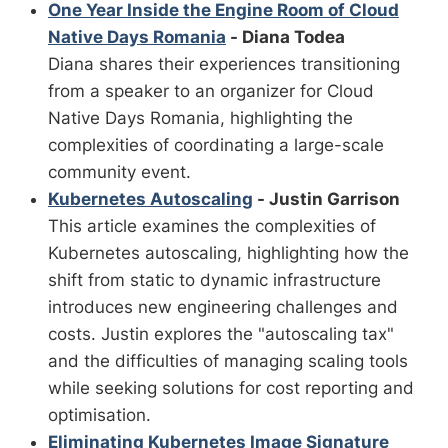
One Year Inside the Engine Room of Cloud
Native Days Romania
- Diana Todea
Diana shares their experiences transitioning
from a speaker to an organizer for Cloud
Native Days Romania, highlighting the
complexities of coordinating a large-scale
community event.
Kubernetes Autoscaling
- Justin Garrison
This article examines the complexities of
Kubernetes autoscaling, highlighting how the
shift from static to dynamic infrastructure
introduces new engineering challenges and
costs. Justin explores the "autoscaling tax"
and the difficulties of managing scaling tools
while seeking solutions for cost reporting and
optimisation.
Eliminating Kubernetes Image Signature