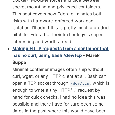
Docker-in-Docker forces a choice between
socket mounting and privileged containers.
This post covers how Edera eliminates both
risks with hardware-enforced workload
isolation. I'll admit this is pretty much a product
pitch for Edera but their technology is super
interesting and worth a read.
Making HTTP requests from a container that
has no curl, using bash /dev/tcp
- Marek
Šuppa
Minimal container images often ship without
curl, wget, or any HTTP client at all. Bash can
open a TCP socket through
, which is
/dev/tcp
enough to write a tiny HTTP/1.1 request by
hand for quick checks. I had no idea this was
possible and there have for sure been some
times in the past where this would have been