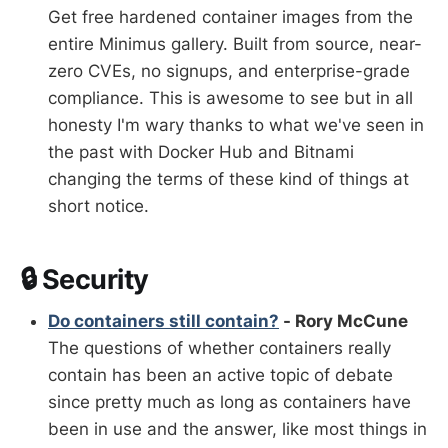
Get free hardened container images from the
entire Minimus gallery. Built from source, near-
zero CVEs, no signups, and enterprise-grade
compliance. This is awesome to see but in all
honesty I'm wary thanks to what we've seen in
the past with Docker Hub and Bitnami
changing the terms of these kind of things at
short notice.
🔒 Security
Do containers still contain?
- Rory McCune
The questions of whether containers really
contain has been an active topic of debate
since pretty much as long as containers have
been in use and the answer, like most things in