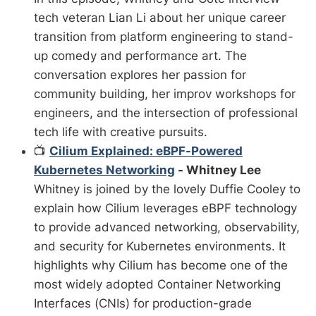
tech veteran Lian Li about her unique career
transition from platform engineering to stand-
up comedy and performance art. The
conversation explores her passion for
community building, her improv workshops for
engineers, and the intersection of professional
tech life with creative pursuits.
📺
Cilium Explained: eBPF-Powered
Kubernetes Networking
- Whitney Lee
Whitney is joined by the lovely Duffie Cooley to
explain how Cilium leverages eBPF technology
to provide advanced networking, observability,
and security for Kubernetes environments. It
highlights why Cilium has become one of the
most widely adopted Container Networking
Interfaces (CNIs) for production-grade