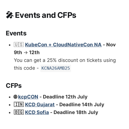
🎤 Events and CFPs
Events
🇺🇸
KubeCon + CloudNativeCon NA
- Nov
9th
→
12th
You can get a 25% discount on tickets using
this code -
KCNA26AMB25
CFPs
🌐
kcpCON
- Deadline 12th July
🇮🇳
KCD Gujarat
- Deadline 14th July
🇧🇬
KCD Sofia
- Deadline 18th July