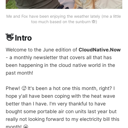
Me and Fox have been enjoying the weather lately (me a little 
too much based on the sunburn 🙈)
👋 Intro
Welcome to the June edition of
CloudNative.Now
- a monthly newsletter that covers all that has
been happening in the cloud native world in the
past month!
Phew! 🥵 It's been a hot one this month, right? I
hope y'all have been coping with the heat wave
better than I have. I'm very thankful to have
bought some portable air con units last year but
really not looking forward to my electricity bill this
month! 😬