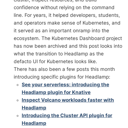
confidence without relying on the command
line. For years, it helped developers, students,
and operators make sense of Kubernetes, and
it served as an important onramp into the
ecosystem. The Kubernetes Dashboard project
has now been archived and this post looks into
what the transition to Headlamp as the
defacto UI for Kubernetes looks like.
There has also been a few posts this month
introducing specific plugins for Headlamp:
See your serverless: introducing the
Headlamp plugin for Knative
Inspect Volcano workloads faster with
Headlamp
Introducing the Cluster API plugin for
Headlamp