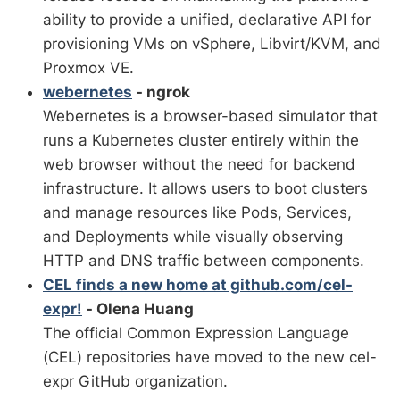
ability to provide a unified, declarative API for
provisioning VMs on vSphere, Libvirt/KVM, and
Proxmox VE.
webernetes
- ngrok
Webernetes is a browser-based simulator that
runs a Kubernetes cluster entirely within the
web browser without the need for backend
infrastructure. It allows users to boot clusters
and manage resources like Pods, Services,
and Deployments while visually observing
HTTP and DNS traffic between components.
CEL finds a new home at github.com/cel-
expr!
- Olena Huang
The official Common Expression Language
(CEL) repositories have moved to the new cel-
expr GitHub organization.