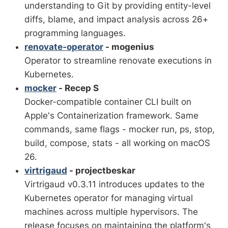
understanding to Git by providing entity-level
diffs, blame, and impact analysis across 26+
programming languages.
renovate-operator
- mogenius
Operator to streamline renovate executions in
Kubernetes.
mocker
- Recep S
Docker-compatible container CLI built on
Apple's Containerization framework. Same
commands, same flags - mocker run, ps, stop,
build, compose, stats - all working on macOS
26.
virtrigaud
- projectbeskar
Virtrigaud v0.3.11 introduces updates to the
Kubernetes operator for managing virtual
machines across multiple hypervisors. The
release focuses on maintaining the platform's