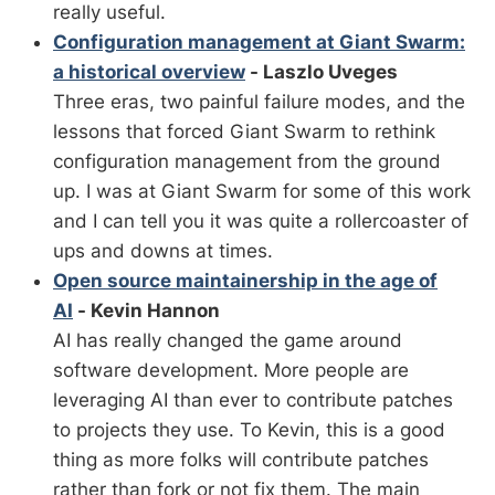
really useful.
Configuration management at Giant Swarm:
a historical overview
- Laszlo Uveges
Three eras, two painful failure modes, and the
lessons that forced Giant Swarm to rethink
configuration management from the ground
up. I was at Giant Swarm for some of this work
and I can tell you it was quite a rollercoaster of
ups and downs at times.
Open source maintainership in the age of
AI
- Kevin Hannon
AI has really changed the game around
software development. More people are
leveraging AI than ever to contribute patches
to projects they use. To Kevin, this is a good
thing as more folks will contribute patches
rather than fork or not fix them. The main