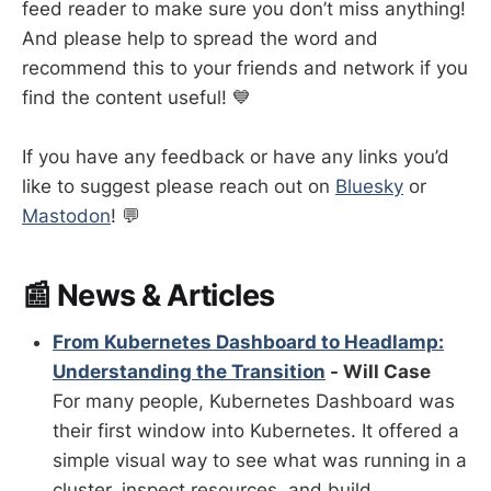
feed reader to make sure you don’t miss anything!
And please help to spread the word and
recommend this to your friends and network if you
find the content useful! 💙
If you have any feedback or have any links you’d
like to suggest please reach out on
Bluesky
or
Mastodon
! 💬
📰 News & Articles
From Kubernetes Dashboard to Headlamp:
Understanding the Transition
- Will Case
For many people, Kubernetes Dashboard was
their first window into Kubernetes. It offered a
simple visual way to see what was running in a
cluster, inspect resources, and build