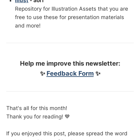
illust
- aoi1
Repository for Illustration Assets that you are
free to use these for presentation materials
and more!
Help me improve this newsletter:
✨
Feedback Form
✨
That's all for this month!
Thank you for reading! 💙
If you enjoyed this post, please spread the word