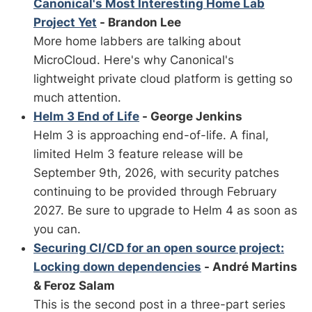
Canonical's Most Interesting Home Lab
Project Yet
- Brandon Lee
More home labbers are talking about
MicroCloud. Here's why Canonical's
lightweight private cloud platform is getting so
much attention.
Helm 3 End of Life
- George Jenkins
Helm 3 is approaching end-of-life. A final,
limited Helm 3 feature release will be
September 9th, 2026, with security patches
continuing to be provided through February
2027. Be sure to upgrade to Helm 4 as soon as
you can.
Securing CI/CD for an open source project:
Locking down dependencies
- André Martins
& Feroz Salam
This is the second post in a three-part series