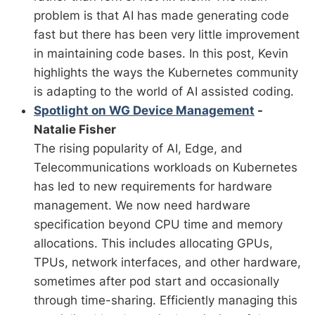
problem is that AI has made generating code
fast but there has been very little improvement
in maintaining code bases. In this post, Kevin
highlights the ways the Kubernetes community
is adapting to the world of AI assisted coding.
Spotlight on WG Device Management
-
Natalie Fisher
The rising popularity of AI, Edge, and
Telecommunications workloads on Kubernetes
has led to new requirements for hardware
management. We now need hardware
specification beyond CPU time and memory
allocations. This includes allocating GPUs,
TPUs, network interfaces, and other hardware,
sometimes after pod start and occasionally
through time-sharing. Efficiently managing this