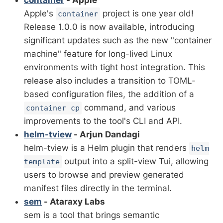
container
- Apple
Apple's
project is one year old!
container
Release 1.0.0 is now available, introducing
significant updates such as the new "container
machine" feature for long-lived Linux
environments with tight host integration. This
release also includes a transition to TOML-
based configuration files, the addition of a
command, and various
container cp
improvements to the tool's CLI and API.
helm-tview
- Arjun Dandagi
helm-tview is a Helm plugin that renders
helm
output into a split-view Tui, allowing
template
users to browse and preview generated
manifest files directly in the terminal.
sem
- Ataraxy Labs
sem is a tool that brings semantic