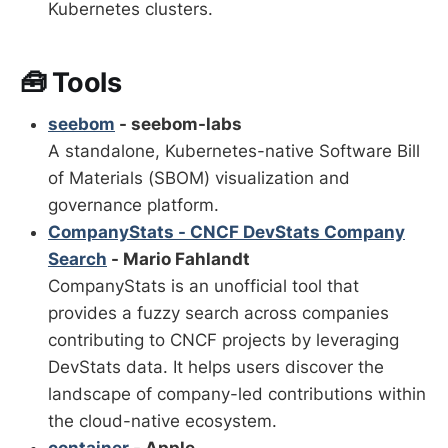
Kubernetes clusters.
🧰 Tools
seebom
- seebom-labs
A standalone, Kubernetes-native Software Bill
of Materials (SBOM) visualization and
governance platform.
CompanyStats - CNCF DevStats Company
Search
- Mario Fahlandt
CompanyStats is an unofficial tool that
provides a fuzzy search across companies
contributing to CNCF projects by leveraging
DevStats data. It helps users discover the
landscape of company-led contributions within
the cloud-native ecosystem.