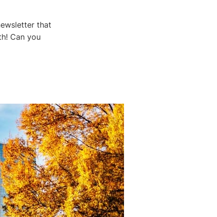
ewsletter that
th! Can you