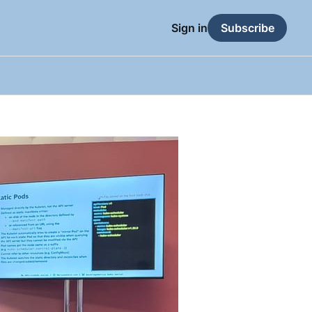
Sign in
Subscribe