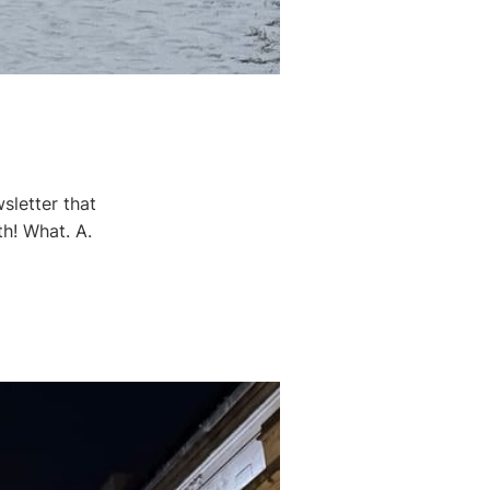
sletter that
th! What. A.