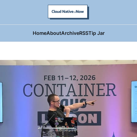
Home
About
Archive
RSS
Tip Jar