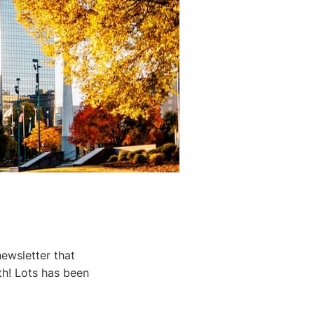
ewsletter that
th! Lots has been