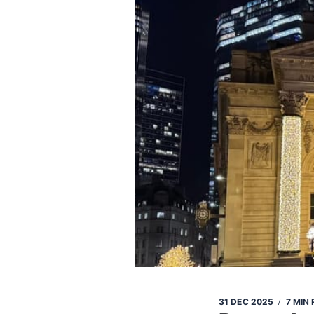
31 DEC 2025
7 MIN