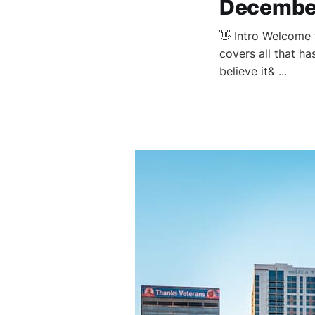
Decembe
👋 Intro Welcome 
covers all that h
believe it&