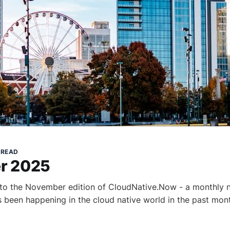
 READ
r 2025
to the November edition of CloudNative.Now - a monthly n
as been happening in the cloud native world in the past mon