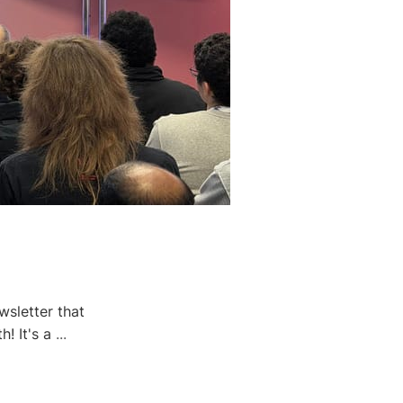
wsletter that
h! It's a