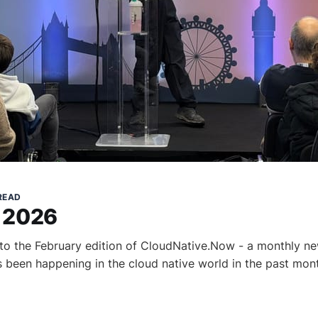
 READ
 2026
to the February edition of CloudNative.Now - a monthly ne
s been happening in the cloud native world in the past mont