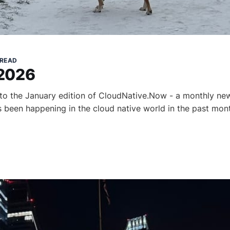
 READ
 2026
to the January edition of CloudNative.Now - a monthly new
as been happening in the cloud native world in the past mon