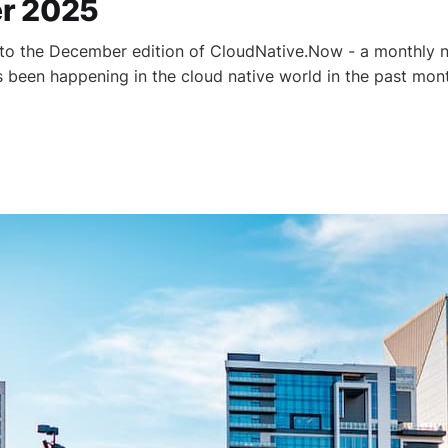
r 2025
to the December edition of CloudNative.Now - a monthly n
as been happening in the cloud native world in the past mon