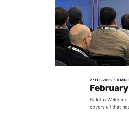
27 FEB 2026
6 MIN
February
👋 Intro Welcome 
covers all that ha