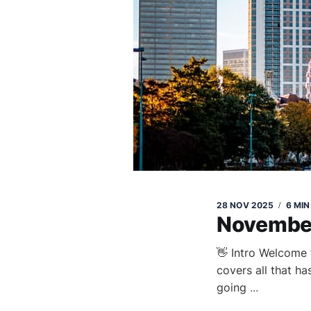
28 NOV 2025
6 MIN
Novembe
👋 Intro Welcome 
covers all that h
going