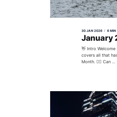
30 JAN 2026
6 MIN
January
👋 Intro Welcome 
covers all that h
Month. 😮‍💨 Can